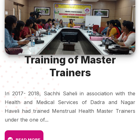
Training of Master
Trainers
In 2017- 2018, Sachhi Saheli in association with the
Health and Medical Services of Dadra and Nagar
Haveli had trained Menstrual Health Master Trainers
under the one of...
READ MORE