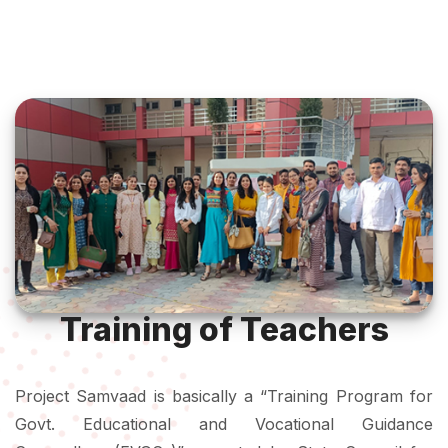
Training of Teachers
Project Samvaad is basically a “Training Program for
Govt. Educational and Vocational Guidance