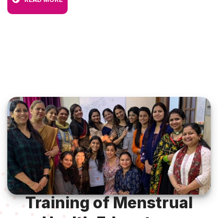
Training of Menstrual