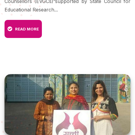
Counsellors (EVGCs)”supported by State Council for
Educational Research...
READ MORE