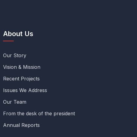
About Us
Our Story
Vision & Mission
Recent Projects
Issues We Address
Our Team
From the desk of the president
Annual Reports