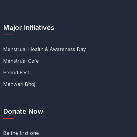
Major Initiatives
Menstrual Health & Awareness Day
Menstrual Cafe
Period Fest
Mahwari Bhoj
Donate Now
Be the first one