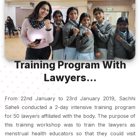
Training Program With
Lawyers...
From 22nd January to 23rd January 2019, Sachhi
Saheli conducted a 2-day intensive training program
for 50 lawyers affiliated with the body. The purpose of
this training workshop was to train the lawyers as
menstrual health educators so that they could visit