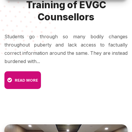
Training of EVGC
Counsellors
Students go through so many bodily changes
throughout puberty and lack access to factually
correct information around the same. They are instead
burdened with...
READ MORE