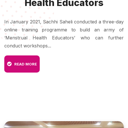
Health Educators
In January 2021, Sachhi Saheli conducted a three-day
online training programme to build an army of
‘Menstrual Health Educators’ who can further
conduct workshops...
READ MORE