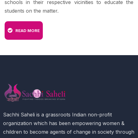
schools in their respective vicinities to educate the
students on the matter.
READ MORE
Sachhi Saheli is a grassroots Indian non-profit
organization which has been empowering women &
children to become agents of change in society through