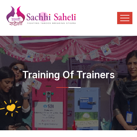
Training Of Trainers