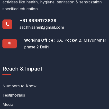
activities like health, hygiene, sanitation & sensitization
specified education.
+91 9999173839
sachhisaheli@gmail.com
Working Office :
6A, Pocket B, Mayur vihar
phase 2 Delhi
Reach & Impact
Numbers to Know
Testimonials
Media