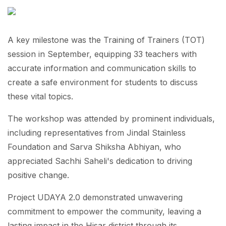
A key milestone was the Training of Trainers (TOT)
session in September, equipping 33 teachers with
accurate information and communication skills to
create a safe environment for students to discuss
these vital topics.
The workshop was attended by prominent individuals,
including representatives from Jindal Stainless
Foundation and Sarva Shiksha Abhiyan, who
appreciated Sachhi Saheli's dedication to driving
positive change.
Project UDAYA 2.0 demonstrated unwavering
commitment to empower the community, leaving a
lasting impact in the Hisar district through its