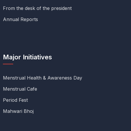
From the desk of the president
Annual Reports
Major Initiatives
Menstrual Health & Awareness Day
Menstrual Cafe
Period Fest
Mahwari Bhoj