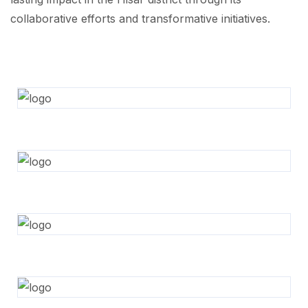
collaborative efforts and transformative initiatives.