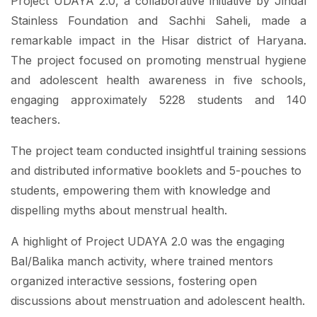
Project UDAYA 2.0, a collaborative initiative by Jindal
Stainless Foundation and Sachhi Saheli, made a
remarkable impact in the Hisar district of Haryana.
The project focused on promoting menstrual hygiene
and adolescent health awareness in five schools,
engaging approximately 5228 students and 140
teachers.
The project team conducted insightful training sessions
and distributed informative booklets and 5-pouches to
students, empowering them with knowledge and
dispelling myths about menstrual health.
A highlight of Project UDAYA 2.0 was the engaging
Bal/Balika manch activity, where trained mentors
organized interactive sessions, fostering open
discussions about menstruation and adolescent health.