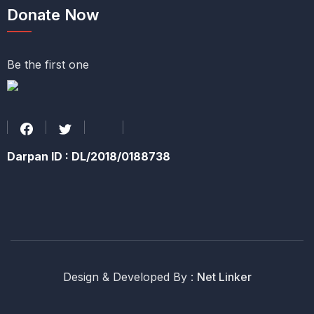
Donate Now
Be the first one
Darpan ID : DL/2018/0188738
Design & Developed By :
Net Linker