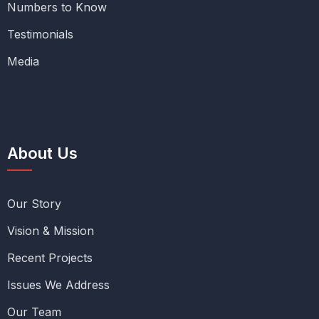
Numbers to Know
Testimonials
Media
About Us
Our Story
Vision & Mission
Recent Projects
Issues We Address
Our Team