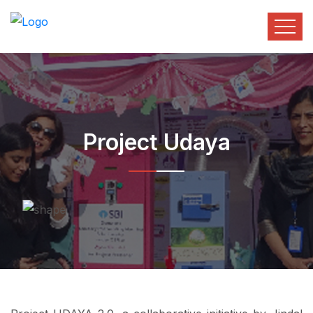
Project Udaya