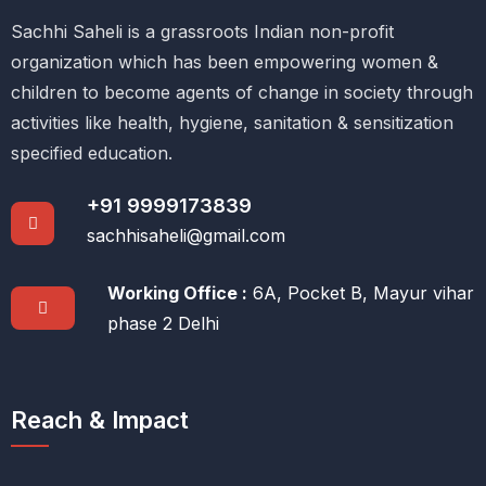
Sachhi Saheli is a grassroots Indian non-profit
organization which has been empowering women &
children to become agents of change in society through
activities like health, hygiene, sanitation & sensitization
specified education.
+91 9999173839
sachhisaheli@gmail.com
Working Office :
6A, Pocket B, Mayur vihar
phase 2 Delhi
Reach & Impact